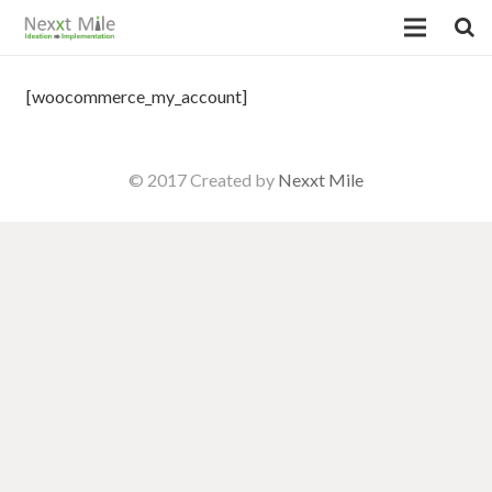
[woocommerce_my_account]
© 2017 Created by
Nexxt Mile