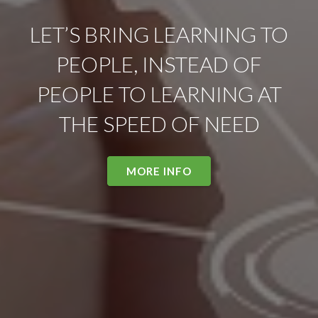
LET’S BRING LEARNING TO
PEOPLE, INSTEAD OF
PEOPLE TO LEARNING AT
THE SPEED OF NEED
MORE INFO