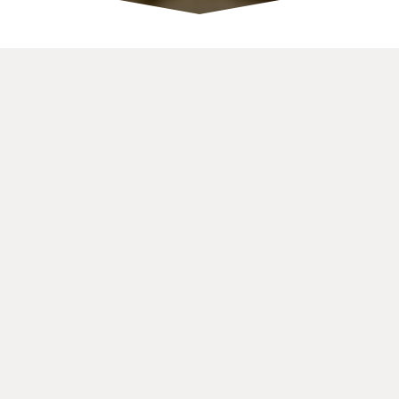
OUR
SERVICES
Consulting
Finding disruption possibilities for traditional business
Startup Funding