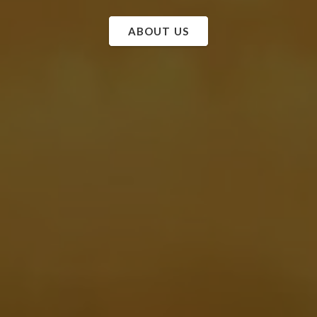
ABOUT US