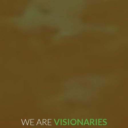
WE ARE
VISIONARIES