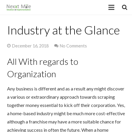
Industry at the Glance
December 16, 2018
No Comments
All With regards to
Organization
Any business is different and as a result any might discover
a various or extraordinary approach towards scraping
together money essential to kick off their corporation. Yes,
a home-based industry might be much more cost-effective
although a franchise may have a more suitable chance for
achieving success in often the future. When a home