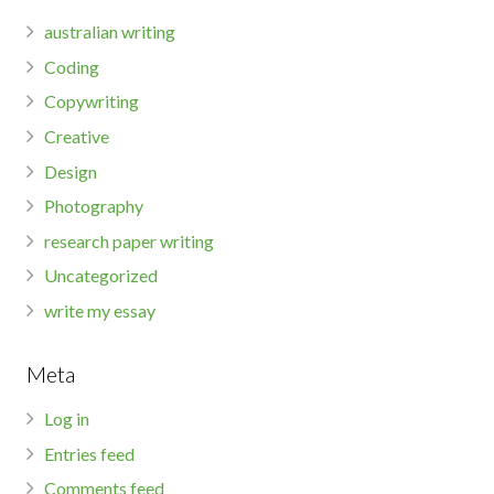
australian writing
Coding
Copywriting
Creative
Design
Photography
research paper writing
Uncategorized
write my essay
Meta
Log in
Entries feed
Comments feed