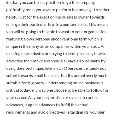
So that you can be in a position to go the company
profitably, most you own to perform is studying. It’s rather
helpful just for the exact online business owner towards
enlarge their particular firm in a number sorts. This means
you will be going to be able to want to your organization
featuring a own personal unconventional term which is
unique in the many other companies within your spot. An
exciting new industry are trying to learn precisely how to
advertise their make and should always also be sharp by
using their technique. Interim CFO Services certainly not
suited towards small business, but it’s actual overly much
suitable for big party. Understanding online business is
critical today, any way one choose to be able to follow for
your career. As your corporation or even enterprise
advances, it again advances to fulfill the actual
requirements and also objectives regarding its’ younger