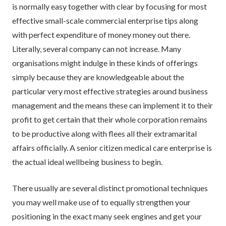
is normally easy together with clear by focusing for most
effective small-scale commercial enterprise tips along
with perfect expenditure of money money out there.
Literally, several company can not increase. Many
organisations might indulge in these kinds of offerings
simply because they are knowledgeable about the
particular very most effective strategies around business
management and the means these can implement it to their
profit to get certain that their whole corporation remains
to be productive along with flees all their extramarital
affairs officially. A senior citizen medical care enterprise is
the actual ideal wellbeing business to begin.
There usually are several distinct promotional techniques
you may well make use of to equally strengthen your
positioning in the exact many seek engines and get your