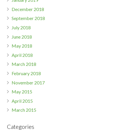
December 2018
September 2018
July 2018
June 2018
May 2018
April 2018
March 2018
February 2018
November 2017
May 2015
April 2015
March 2015
Categories