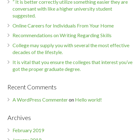
” It is better correctly utilize something easier they are
conversant with like a higher university student
suggested.
Online Careers for Individuals From Your Home
Recommendations on Writing Regarding Skills
College may supply you with several the most effective
decades of the lifestyle.
It is vital that you ensure the colleges that interest you’ve
got the proper graduate degree.
Recent Comments
A WordPress Commenter
on
Hello world!
Archives
February 2019
January 2019