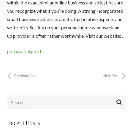
within the exact similar online business and so just be sure
you recognize what if you’re doing. A strong incorporated
small business includes dramatic tax positive aspects and
write-offs. Setting up your personal home window clean-
up provider is often rather worthwhile. Visit our website: .
pn-barabai.go.id
Previous Post
Next Post
Recent Posts