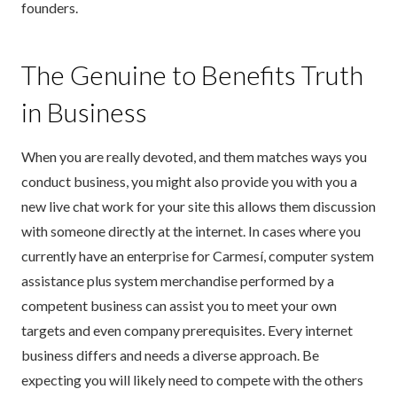
founders.
The Genuine to Benefits Truth
in Business
When you are really devoted, and them matches ways you
conduct business, you might also provide you with you a
new live chat work for your site this allows them discussion
with someone directly at the internet. In cases where you
currently have an enterprise for Carmesí, computer system
assistance plus system merchandise performed by a
competent business can assist you to meet your own
targets and even company prerequisites. Every internet
business differs and needs a diverse approach. Be
expecting you will likely need to compete with the others