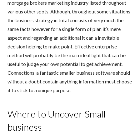
mortgage brokers marketing industry listed throughout
various other spots. Although, throughout some situations
the business strategy in total consists of very much the
same facts however for a single form of plan it’s mere
aspect and regarding an additional it can a inevitable
decision helping to make point. Effective enterprise
method will probably be the main ideal light that can be
useful to judge your own potential to get achievement.
Connections, a fantastic smaller business software should
without a doubt contain anything information must choose
if to stick to a unique purpose.
Where to Uncover Small
business