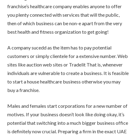
franchise’s healthcare company enables anyone to offer
you plenty connected with services that will the public,
then of which business can be non-e apart from the very
best health and fitness organization to get going!
A company sucedd as the item has to pay potential
customers or simply clientele for a extensive number. Web
sites like auction web sites or Tradelit That is, whenever
individuals are vulnerable to create a business. It is feasible
to start a house healthcare business otherwise you may
buy a franchise.
Males and females start corporations for a new number of
motives. If your business doesn’t look like doing okay, it’s
potential that switching into a much bigger business office
is definitely now crucial. Preparing a firm in the exact UAE